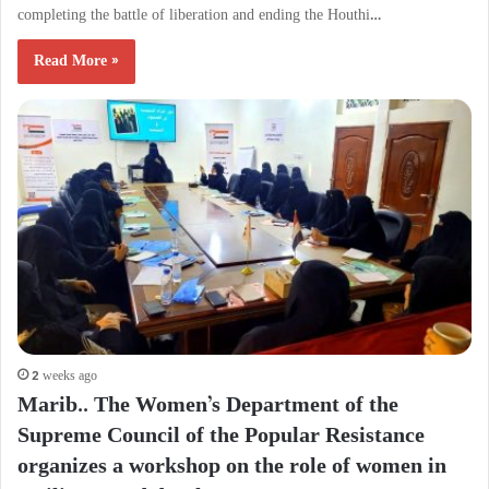
completing the battle of liberation and ending the Houthi…
Read More »
2 weeks ago
Marib.. The Women’s Department of the
Supreme Council of the Popular Resistance
organizes a workshop on the role of women in