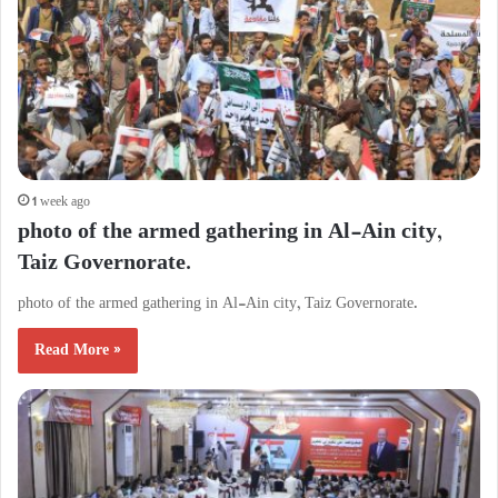
1 week ago
photo of the armed gathering in Al-Ain city,
Taiz Governorate.
photo of the armed gathering in Al-Ain city, Taiz Governorate.
Read More »