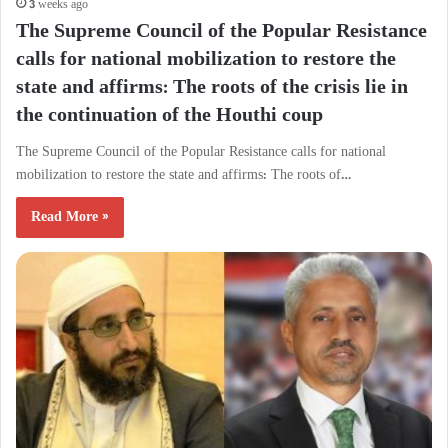
3 weeks ago
The Supreme Council of the Popular Resistance
calls for national mobilization to restore the
state and affirms: The roots of the crisis lie in
the continuation of the Houthi coup
The Supreme Council of the Popular Resistance calls for national
mobilization to restore the state and affirms: The roots of…
Read More »