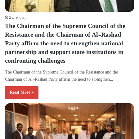
3 weeks ago
The Chairman of the Supreme Council of the
Resistance and the Chairman of Al-Rashad
Party affirm the need to strengthen national
partnership and support state institutions in
confronting challenges
The Chairman of the Supreme Council of the Resistance and the
Chairman of Al-Rashad Party affirm the need to strengthen…
Read More »