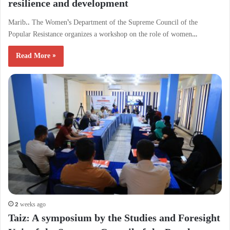
resilience and development
Marib.. The Women’s Department of the Supreme Council of the
Popular Resistance organizes a workshop on the role of women…
Read More »
2 weeks ago
Taiz: A symposium by the Studies and Foresight