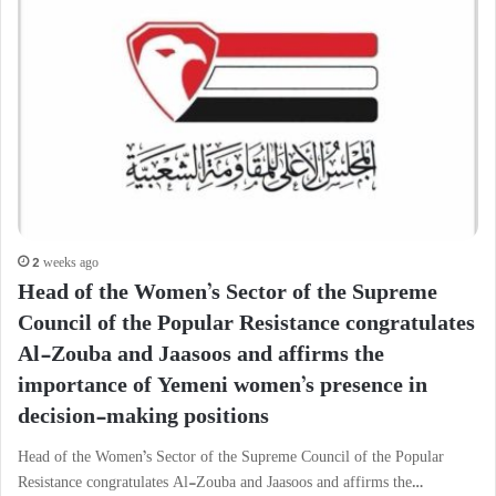
2 weeks ago
Head of the Women’s Sector of the Supreme
Council of the Popular Resistance congratulates
Al-Zouba and Jaasoos and affirms the
importance of Yemeni women’s presence in
decision-making positions
Head of the Women’s Sector of the Supreme Council of the Popular
Resistance congratulates Al-Zouba and Jaasoos and affirms the…