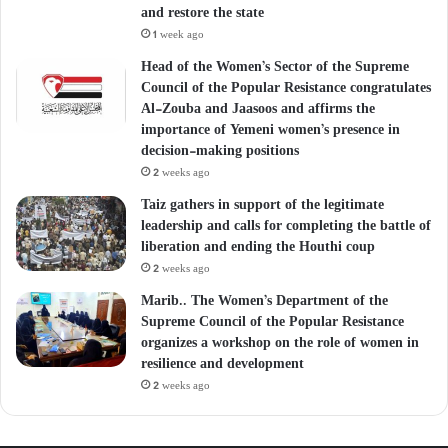
and restore the state
1 week ago
Head of the Women’s Sector of the Supreme
Council of the Popular Resistance congratulates
Al-Zouba and Jaasoos and affirms the
importance of Yemeni women’s presence in
decision-making positions
2 weeks ago
Taiz gathers in support of the legitimate
leadership and calls for completing the battle of
liberation and ending the Houthi coup
2 weeks ago
Marib.. The Women’s Department of the
Supreme Council of the Popular Resistance
organizes a workshop on the role of women in
resilience and development
2 weeks ago