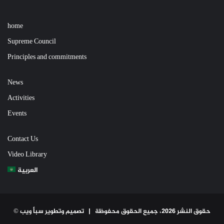
home
Supreme Council
Principles and commitments
News
Activities
Events
Contact Us
Video Library
العربية
تصميم وتطوير سبأ ويب
© حقوق النشر 2026، جميع الحقوق محفوظة |