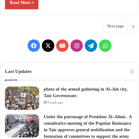
Read More »
Next page
Facebook
X
YouTube
Instagram
Telegram
WhatsApp
Last Updates
photo of the armed gathering in Al-Ain city,
Taiz Governorate.
1 week ago
Under the patronage of President Al-Alimi.. A
consultative meeting of the Popular Resistance
in Taiz approves general mobilization and the
formation of committees to support the army