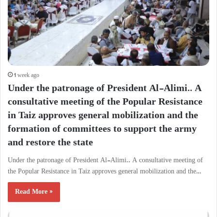
1 week ago
Under the patronage of President Al-Alimi.. A
consultative meeting of the Popular Resistance
in Taiz approves general mobilization and the
formation of committees to support the army
and restore the state
Under the patronage of President Al-Alimi.. A consultative meeting of
the Popular Resistance in Taiz approves general mobilization and the…
Read More »