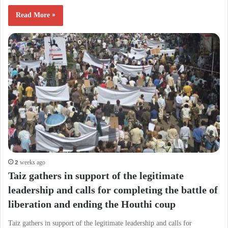
Read More »
2 weeks ago
Taiz gathers in support of the legitimate
leadership and calls for completing the battle of
liberation and ending the Houthi coup
Taiz gathers in support of the legitimate leadership and calls for