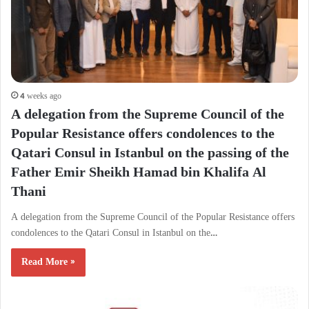
4 weeks ago
A delegation from the Supreme Council of the
Popular Resistance offers condolences to the
Qatari Consul in Istanbul on the passing of the
Father Emir Sheikh Hamad bin Khalifa Al
Thani
A delegation from the Supreme Council of the Popular Resistance offers
condolences to the Qatari Consul in Istanbul on the…
Read More »