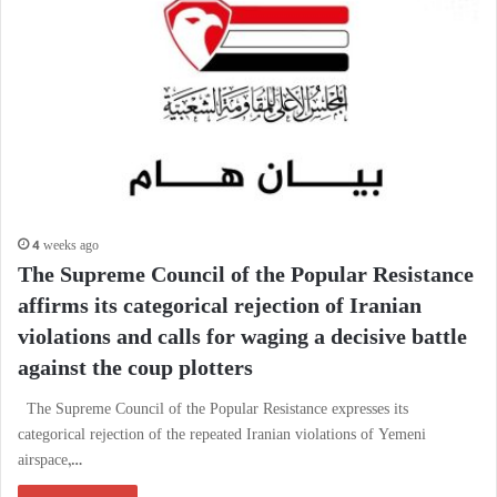
4 weeks ago
The Supreme Council of the Popular Resistance
affirms its categorical rejection of Iranian
violations and calls for waging a decisive battle
against the coup plotters
The Supreme Council of the Popular Resistance expresses its
categorical rejection of the repeated Iranian violations of Yemeni
airspace,…