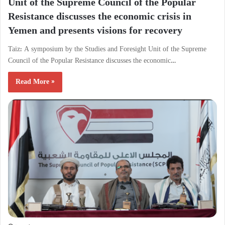
Unit of the Supreme Council of the Popular
Resistance discusses the economic crisis in
Yemen and presents visions for recovery
Taiz: A symposium by the Studies and Foresight Unit of the Supreme
Council of the Popular Resistance discusses the economic…
Read More »