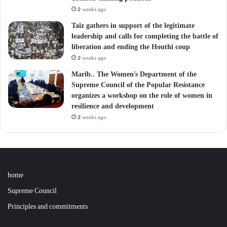
2 weeks ago
Taiz gathers in support of the legitimate
leadership and calls for completing the battle of
liberation and ending the Houthi coup
2 weeks ago
Marib.. The Women’s Department of the
Supreme Council of the Popular Resistance
organizes a workshop on the role of women in
resilience and development
2 weeks ago
home
Supreme Council
Principles and commitments