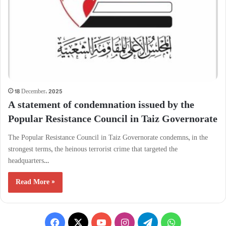
18 December، 2025
A statement of condemnation issued by the
Popular Resistance Council in Taiz Governorate
The Popular Resistance Council in Taiz Governorate condemns, in the
strongest terms, the heinous terrorist crime that targeted the
headquarters…
Read More »
Facebook
X
YouTube
Instagram
Telegram
WhatsApp