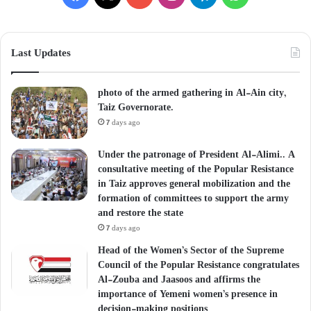
Last Updates
photo of the armed gathering in Al-Ain city,
Taiz Governorate.
7 days ago
Under the patronage of President Al-Alimi.. A
consultative meeting of the Popular Resistance
in Taiz approves general mobilization and the
formation of committees to support the army
and restore the state
7 days ago
Head of the Women’s Sector of the Supreme
Council of the Popular Resistance congratulates
Al-Zouba and Jaasoos and affirms the
importance of Yemeni women’s presence in
decision-making positions